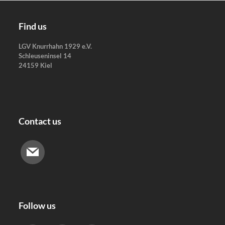
Skip
to
Find us
content
LGV Knurrhahn 1929 e.V.
Schleuseninsel 14
24159 Kiel
Contact us
Follow us