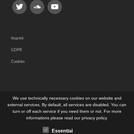
Imprint
GDPR
Cookies
We use technically necessary cookies on our website and
external services. By default, all services are disabled. You can
turn or off each service if you need them or not. For more
informations please read our privacy policy.
Essential