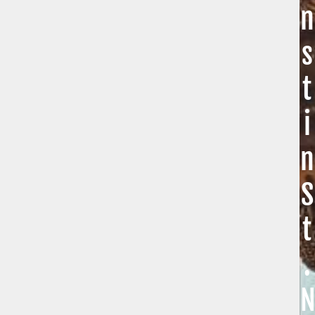
n
s
t
i
n
S
t
.