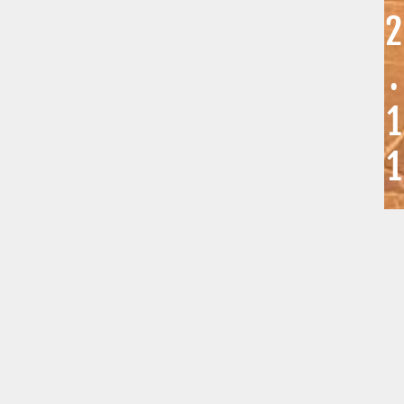
2
.
1
1
.
2
0
2
5