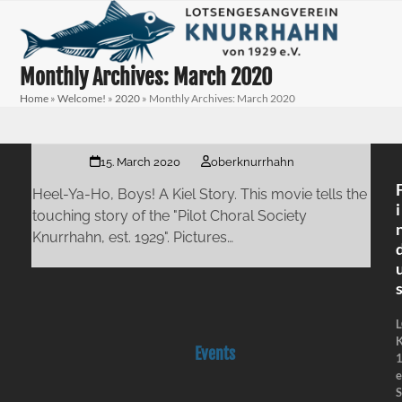
Skip
Open
Close
to
mobile
mobile
content
menu
menu
Monthly Archives: March 2020
Home
»
Welcome!
»
2020
»
Monthly Archives: March 2020
15. March 2020
oberknurrhahn
Heel-Ya-Ho, Boys! A Kiel Story. This movie tells the
i
touching story of the "Pilot Choral Society
Knurrhahn, est. 1929". Pictures…
K
Events
e
S