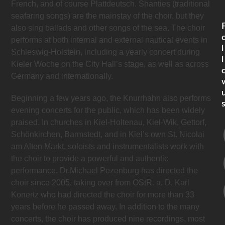
French, and of course Plattdeutsch. Shanties (traditional
seafaring songs) are the mainstay of the choir, but they
also sing ballads and other songs of the sea. The choir
performs at both internal and external nautical events in
l
Schleswig-Holstein, including a yearly concert during
l
Kieler Woche on the City Hall’s stage, as well as across
Germany and internationally.
Beginning a few years ago, the Knurrhahn also performs
evening concerts for the public, which has been widely
praised. In churches in Kiel-Holtenau, Kiel-Wik, Gettorf,
Schönkirchen, Barmstedt, and in Kiel’s own St. Nicolai
am Alten Markt, soloists and instrumentalists work with
the choir to provide a powerful and authentic
performance. Dr.Michael Pezenburg has directed the
choir since 2005, taking over from OStR. a. D. Karl
Konertz who had directed the choir for more than 33
years before he passed away. In addition to the many
concerts, the choir has produced nine recordings, most