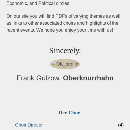
Economic, and Political circles.
On our site you will find PDFs of varying themes as well
as links to other associated choirs and highlights of the
recent events. We hope you enjoy your time with us!
Sincerely,
Frank Gülzow,
Oberknurrhahn
Der Chor
Choir Director
(4)