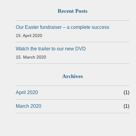
Recent Posts
Our Easter fundraiser – a complete success
15. April 2020
Watch the trailer to our new DVD
15. March 2020
Archives
April 2020
(1)
March 2020
(1)
Events