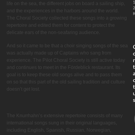
life on the sea, the different jobs on board a sailing ship,
and the experiences in the harbors around the world.
K
The Choral Society collected these songs into a growing
repertoire and edited them for content to protect the
delicate ears of the non-seafaring audience.
And so it came to be that a choir singing songs of the sea
was actually made up of Captains who sang from
experience. The Pilot Choral Society is still active today
t
and continues to meet in the Fördeblick restaurant. Its
goal is to keep these old songs alive and to pass them
on so that this part of the old sailing tradition and culture
t
doesn’t get lost.
The Knurrhahn’s extensive repertoire consists of many
international songs sung in their original languages,
including English, Spanish, Russian, Norwegian,