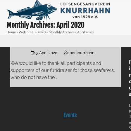
Skip
Open
Close
to
mobile
mobile
content
menu
menu
Monthly Archives: April 2020
Home
»
Welcome!
»
2020
»
Monthly Archives: April 2020
15. April 2020
oberknurrhahn
We would like to thank all participants and
i
supporters of our fundraiser for those seafarers,
who do not have the…
K
Events
e
S